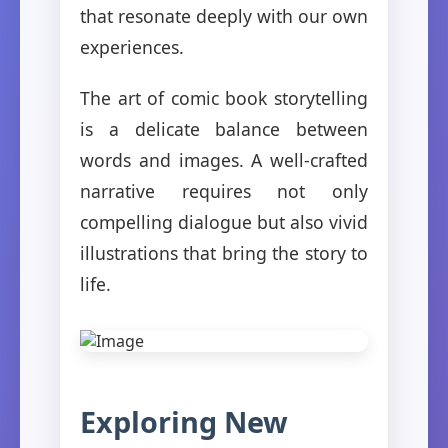
that resonate deeply with our own
experiences.
The art of comic book storytelling
is a delicate balance between
words and images. A well-crafted
narrative requires not only
compelling dialogue but also vivid
illustrations that bring the story to
life.
Exploring New