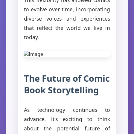
to evolve over time, incorporating
diverse voices and experiences
that reflect the world we live in
today.
The Future of Comic
Book Storytelling
As technology continues to
advance, it's exciting to think
about the potential future of