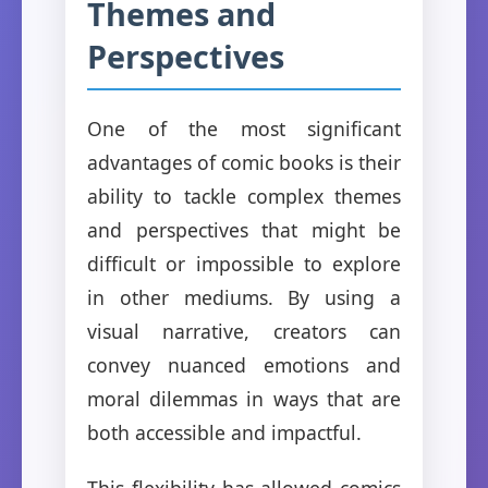
Themes and
Perspectives
One of the most significant
advantages of comic books is their
ability to tackle complex themes
and perspectives that might be
difficult or impossible to explore
in other mediums. By using a
visual narrative, creators can
convey nuanced emotions and
moral dilemmas in ways that are
both accessible and impactful.
This flexibility has allowed comics