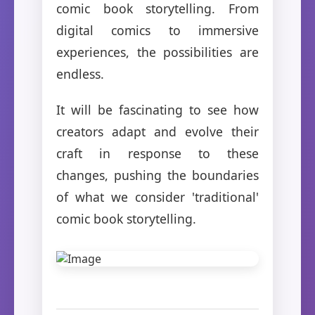
comic book storytelling. From
digital comics to immersive
experiences, the possibilities are
endless.
It will be fascinating to see how
creators adapt and evolve their
craft in response to these
changes, pushing the boundaries
of what we consider 'traditional'
comic book storytelling.