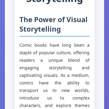
The Power of Visual
Storytelling
Comic books have long been a
staple of popular culture, offering
readers a unique blend of
engaging storytelling and
captivating visuals. As a medium,
comics have the ability to
transport us to new worlds,
introduce us to complex
characters, and explore themes