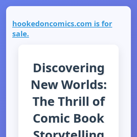
hookedoncomics.com is for
sale.
Discovering
New Worlds:
The Thrill of
Comic Book
Storytelling